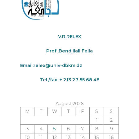
V.R.RELEX
Prof .Bendjilali Fella
Email:
relex@univ-dbkm.dz
Tel /fax :+ 213 27 55 68 48
August 2026
M
T
W
T
F
S
S
1
2
3
4
5
6
7
8
9
10
11
12
13
14
15
16