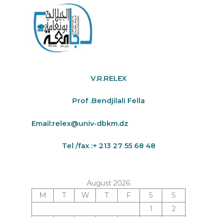
V.R.RELEX
Prof .Bendjilali Fella
Email:
relex@univ-dbkm.dz
Tel /fax :+ 213 27 55 68 48
August 2026
M
T
W
T
F
S
S
1
2