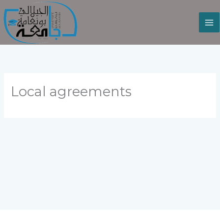
Skip
to
content
Local agreements