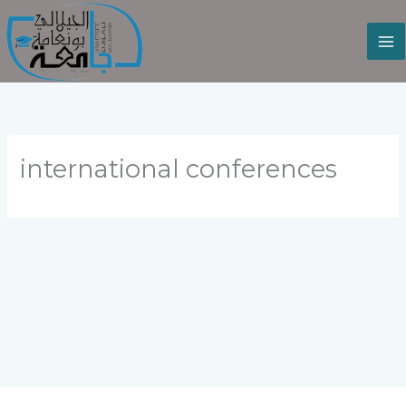
Skip
to
content
international conferences