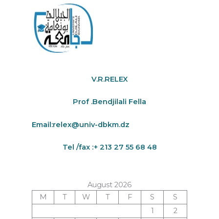
V.R.RELEX
Prof .Bendjilali Fella
Email:
relex@univ-dbkm.dz
Tel /fax :+ 213 27 55 68 48
August 2026
M
T
W
T
F
S
S
1
2