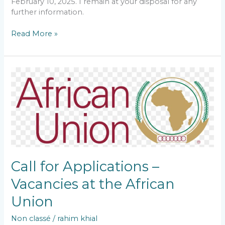
February 10, 2025. I remain at your disposal for any
further information.
Read More »
Call
for
Applications
–
Vacancies
at
the
African
Union
Call for Applications –
Vacancies at the African
Union
Non classé
/
rahim khial