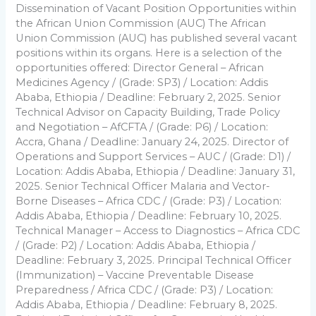
Dissemination of Vacant Position Opportunities within
the African Union Commission (AUC) The African
Union Commission (AUC) has published several vacant
positions within its organs. Here is a selection of the
opportunities offered: Director General – African
Medicines Agency / (Grade: SP3) / Location: Addis
Ababa, Ethiopia / Deadline: February 2, 2025. Senior
Technical Advisor on Capacity Building, Trade Policy
and Negotiation – AfCFTA / (Grade: P6) / Location:
Accra, Ghana / Deadline: January 24, 2025. Director of
Operations and Support Services – AUC / (Grade: D1) /
Location: Addis Ababa, Ethiopia / Deadline: January 31,
2025. Senior Technical Officer Malaria and Vector-
Borne Diseases – Africa CDC / (Grade: P3) / Location:
Addis Ababa, Ethiopia / Deadline: February 10, 2025.
Technical Manager – Access to Diagnostics – Africa CDC
/ (Grade: P2) / Location: Addis Ababa, Ethiopia /
Deadline: February 3, 2025. Principal Technical Officer
(Immunization) – Vaccine Preventable Disease
Preparedness / Africa CDC / (Grade: P3) / Location:
Addis Ababa, Ethiopia / Deadline: February 8, 2025.