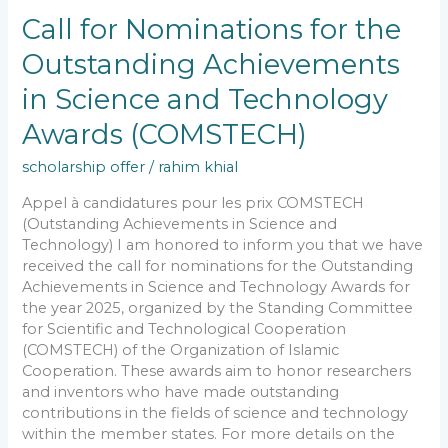
Outstanding
Call for Nominations for the
Achievements
Outstanding Achievements
in
Science
in Science and Technology
and
Technology
Awards (COMSTECH)
Awards
(COMSTECH)
scholarship offer
/
rahim khial
Appel à candidatures pour les prix COMSTECH
(Outstanding Achievements in Science and
Technology) I am honored to inform you that we have
received the call for nominations for the Outstanding
Achievements in Science and Technology Awards for
the year 2025, organized by the Standing Committee
for Scientific and Technological Cooperation
(COMSTECH) of the Organization of Islamic
Cooperation. These awards aim to honor researchers
and inventors who have made outstanding
contributions in the fields of science and technology
within the member states. For more details on the