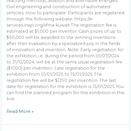
teaching methods, aviation and alternative energies.
Civil engineering and construction of automated
vehicles. How to participate: Participants are registered
through the following website: https://e-
services.inapi.org/iifme.kuwait The registration fee is
estimated at $1,000 per inventor. Cash prizes of up to
$50,000 will be awarded to the winning inventions
after their evaluation by a specialized jury in the fields
of innovation and invention. Note: Early registration for
the exhibition, i.e. during the period from 01/07/2024
to 31/12/2024, will be at the same usual registration fee
($1000) per invention. Late registration for the
exhibition from 01/01/2025 to 15/01/2025 The
registration fee will be $1250 per invention. The last
date for registration for the exhibition is 15/01/2025 You
can find the planned program for this exhibition in this
link:
Read More »