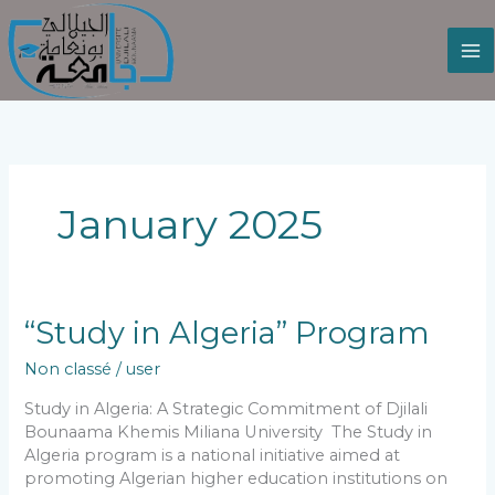
Skip
to
content
January 2025
“Study
“Study in Algeria” Program
in
Non classé
/
user
Algeria”
Program
Study in Algeria: A Strategic Commitment of Djilali
Bounaama Khemis Miliana University The Study in
Algeria program is a national initiative aimed at
promoting Algerian higher education institutions on