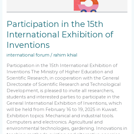
Participation in the 15th
International Exhibition of
Inventions
international forum
/
rahim khial
Participation in the 15th International Exhibition of
Inventions The Ministry of Higher Education and
Scientific Research, in cooperation with the General
Directorate of Scientific Research and Technological
Development, is pleased to invite all researchers,
students and interested parties to participate in the
General International Exhibition of Inventions, which
will be held from February 16 to 19, 2025 in Kuwait.
Exhibition topics: Mechanical and industrial tools.
Computers and electronics. Agricultural and
environmental technologies, gardening. Innovations in