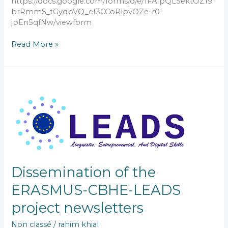
https://docs.google.com/forms/d/e/1FAIpQLSektOZ19
brRmmS_tGyqbVQ_eI3CCoRlpvOZe-r0-
jpEn5qfNw/viewform
Read More »
Dissemination
of
the
ERASMUS-
CBHE-
LEADS
project
newsletters
Dissemination of the
ERASMUS-CBHE-LEADS
project newsletters
Non classé
/
rahim khial