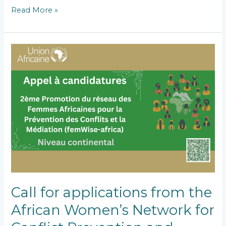
Read More »
Call
for
applications
from
the
African
Women’s
Network
for
Conflict
Prevention
and
Mediation,
Second
Call for applications from the
Batch
African Women’s Network for
(FEMWISE-
AFRICA)