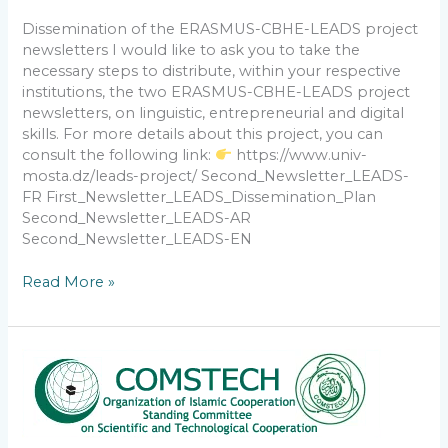
Dissemination of the ERASMUS-CBHE-LEADS project
newsletters I would like to ask you to take the
necessary steps to distribute, within your respective
institutions, the two ERASMUS-CBHE-LEADS project
newsletters, on linguistic, entrepreneurial and digital
skills. For more details about this project, you can
consult the following link:
https://www.univ-
mosta.dz/leads-project/ Second_Newsletter_LEADS-
FR First_Newsletter_LEADS_Dissemination_Plan
Second_Newsletter_LEADS-AR
Second_Newsletter_LEADS-EN
Read More »
Call
for
Nominations
for
the