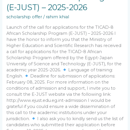
(E-
(E-JUST) – 2025-2026
JUST)
–
scholarship offer
/
rahim khial
2025-
Launch of the call for applications for the TICAD-8
2026
African Scholarship Program (E-JUST) – 2025-2026 I
have the honor to inform you that the Ministry of
Higher Education and Scientific Research has received
a call for applications for the TICAD-8 African
Scholarship Program offered by the Egypt-Japan
University of Science and Technology (E-JUST), for the
academic year 2025-2026.
Language of training:
English.
Deadline for submission of applications:
February 08, 2025. For more information on the
conditions of admission and support, I invite you to
consult the E-JUST website via the following link:
http://www.ejust.edu.eg.int-admission I would be
grateful if you could ensure a wide dissemination of
this call to the academic institutions under your
jurisdiction.
I also ask you to kindly send us the list of
candidates who submitted their application before