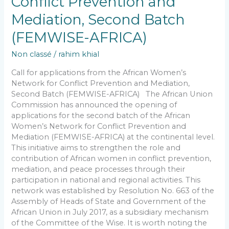
Conflict Prevention and
Mediation, Second Batch
(FEMWISE-AFRICA)
Non classé
/
rahim khial
Call for applications from the African Women’s
Network for Conflict Prevention and Mediation,
Second Batch (FEMWISE-AFRICA) The African Union
Commission has announced the opening of
applications for the second batch of the African
Women’s Network for Conflict Prevention and
Mediation (FEMWISE-AFRICA) at the continental level.
This initiative aims to strengthen the role and
contribution of African women in conflict prevention,
mediation, and peace processes through their
participation in national and regional activities. This
network was established by Resolution No. 663 of the
Assembly of Heads of State and Government of the
African Union in July 2017, as a subsidiary mechanism
of the Committee of the Wise. It is worth noting the