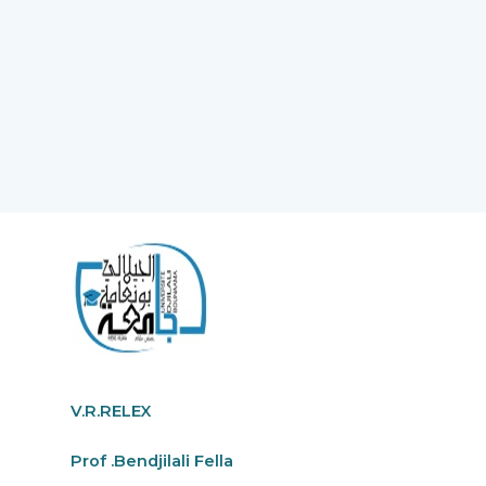
V.R.RELEX
Prof .Bendjilali Fella