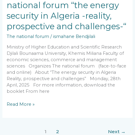
national
national forum “the energy
forum
security in Algeria -reality,
“the
energy
prospective and challenges-“
security
in
The national forum
/
ismahane Bendjilali
Algeria
-
Ministry of Higher Education and Scientific Research
reality,
Djilali Bounaama University, Khemis Miliana Faculty of
prospective
economic sciences, commerce and management
and
sciences Organizes The national forum (face-to-face
challenges-“
and online) About “The energy security in Algeria
Reality, prospective and challenges” Monday, 28th
April, 2025 For more information, download the
booklet From here
Read More »
1
2
Next
→