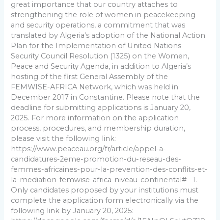
great importance that our country attaches to
strengthening the role of women in peacekeeping
and security operations, a commitment that was
translated by Algeria’s adoption of the National Action
Plan for the Implementation of United Nations
Security Council Resolution (1325) on the Women,
Peace and Security Agenda, in addition to Algeria’s
hosting of the first General Assembly of the
FEMWISE-AFRICA Network, which was held in
December 2017 in Constantine. Please note that the
deadline for submitting applications is January 20,
2025. For more information on the application
process, procedures, and membership duration,
please visit the following link:
https://www.peaceau.org/fr/article/appel-a-
candidatures-2eme-promotion-du-reseau-des-
femmes-africaines-pour-la-prevention-des-conflits-et-
la-mediation-femwise-africa-niveau-continental# 1.
Only candidates proposed by your institutions must
complete the application form electronically via the
following link by January 20, 2025: