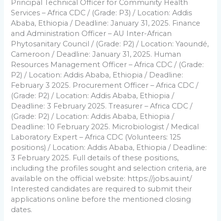
Principal Technical Officer for Community Health
Services – Africa CDC / (Grade: P3) / Location: Addis
Ababa, Ethiopia / Deadline: January 31, 2025. Finance
and Administration Officer – AU Inter-African
Phytosanitary Council / (Grade: P2) / Location: Yaoundé,
Cameroon / Deadline: January 31, 2025. Human
Resources Management Officer – Africa CDC / (Grade:
P2) / Location: Addis Ababa, Ethiopia / Deadline:
February 3 2025. Procurement Officer – Africa CDC /
(Grade: P2) / Location: Addis Ababa, Ethiopia /
Deadline: 3 February 2025. Treasurer – Africa CDC /
(Grade: P2) / Location: Addis Ababa, Ethiopia /
Deadline: 10 February 2025. Microbiologist / Medical
Laboratory Expert – Africa CDC (Volunteers: 125
positions) / Location: Addis Ababa, Ethiopia / Deadline:
3 February 2025. Full details of these positions,
including the profiles sought and selection criteria, are
available on the official website: https://jobs.au.int/
Interested candidates are required to submit their
applications online before the mentioned closing
dates.