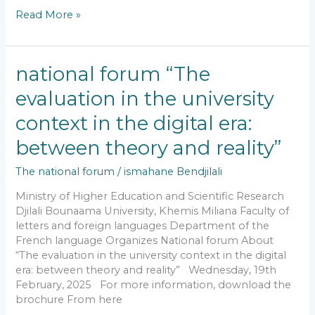
Read More »
national
national forum “The
forum
evaluation in the university
“The
evaluation
context in the digital era:
in
the
between theory and reality”
university
The national forum
/
ismahane Bendjilali
context
in
Ministry of Higher Education and Scientific Research
the
Djilali Bounaama University, Khemis Miliana Faculty of
digital
letters and foreign languages Department of the
era:
French language Organizes National forum About
between
“The evaluation in the university context in the digital
theory
era: between theory and reality” Wednesday, 19th
and
February, 2025 For more information, download the
reality”
brochure From here