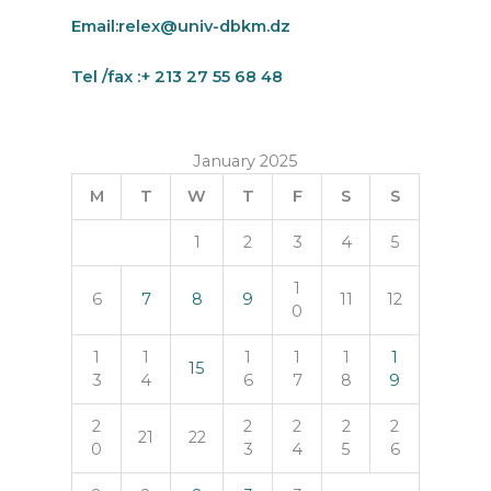
Email:
relex@univ-dbkm.dz
Tel /fax :+ 213 27 55 68 48
January 2025
M
T
W
T
F
S
S
1
2
3
4
5
1
6
7
8
9
11
12
0
1
1
1
1
1
1
15
3
4
6
7
8
9
2
2
2
2
2
21
22
0
3
4
5
6