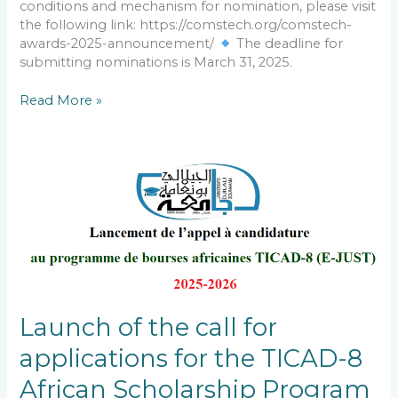
conditions and mechanism for nomination, please visit
the following link: https://comstech.org/comstech-
awards-2025-announcement/
The deadline for
submitting nominations is March 31, 2025.
Read More »
Launch
of
the
call
for
applications
for
the
TICAD-
Launch of the call for
8
applications for the TICAD-8
African
Scholarship
African Scholarship Program
Program