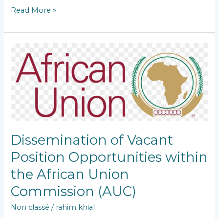
Read More »
Dissemination
of
Vacant
Position
Opportunities
within
the
African
Union
Dissemination of Vacant
Commission
(AUC)
Position Opportunities within
the African Union
Commission (AUC)
Non classé
/
rahim khial