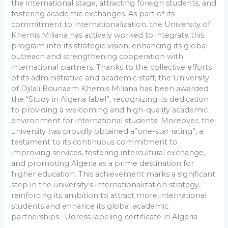
the international stage, attracting foreign students, and
fostering academic exchanges. As part of its
commitment to internationalization, the University of
Khemis Miliana has actively worked to integrate this
program into its strategic vision, enhancing its global
outreach and strengthening cooperation with
international partners. Thanks to the collective efforts
of its administrative and academic staff, the University
of Djilali Bounaam Khemis Miliana has been awarded
the “Study in Algeria label”, recognizing its dedication
to providing a welcoming and high-quality academic
environment for international students. Moreover, the
university has proudly obtained a”one-star rating”, a
testament to its continuous commitment to
improving services, fostering intercultural exchange,
and promoting Algeria as a prime destination for
higher education. This achievement marks a significant
step in the university’s internationalization strategy,
reinforcing its ambition to attract more international
students and enhance its global academic
partnerships. Udress labeling certificate in Algeria