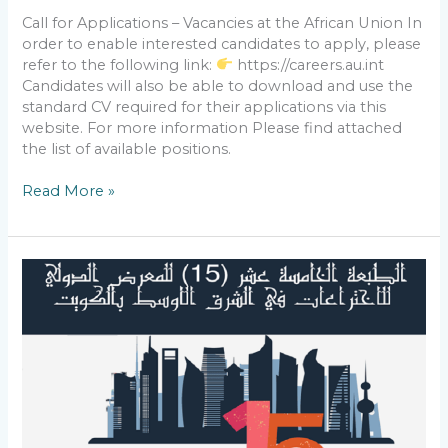
Call for Applications – Vacancies at the African Union In
order to enable interested candidates to apply, please
refer to the following link:
https://careers.au.int
Candidates will also be able to download and use the
standard CV required for their applications via this
website. For more information Please find attached
the list of available positions.
Read More »
Participation
in
the
15th
International
Exhibition
of
Inventions