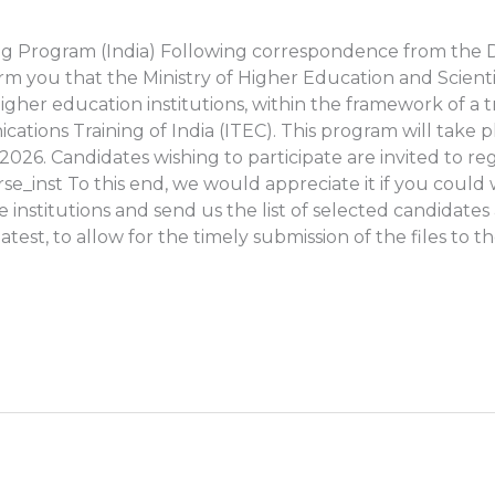
ining Program (India) Following correspondence from the
form you that the Ministry of Higher Education and Scienti
m higher education institutions, within the framework of 
cations Training of India (ITEC). This program will take 
026. Candidates wishing to participate are invited to reg
se_inst To this end, we would appreciate it if you could w
 institutions and send us the list of selected candidates 
atest, to allow for the timely submission of the files to t