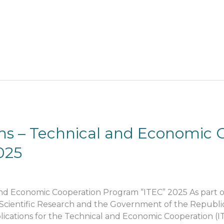
ions – Technical and Economic 
025
l and Economic Cooperation Program “ITEC” 2025 As part
Scientific Research and the Government of the Republic 
pplications for the Technical and Economic Cooperation (I