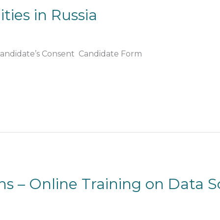
ties in Russia
 Candidate’s Consent Candidate Form
ons – Online Training on Data 