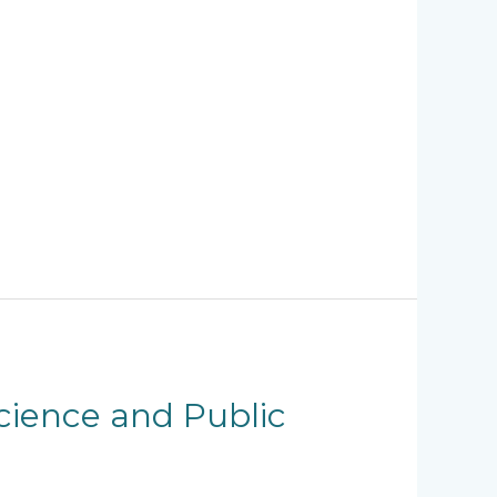
Science and Public