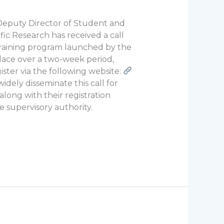
 Deputy Director of Student and
fic Research has received a call
a training program launched by the
place over a two-week period,
ister via the following website:
idely disseminate this call for
along with their registration
he supervisory authority.