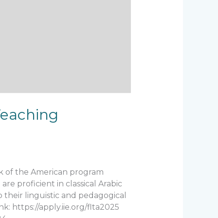
Teaching
rk of the American program
re proficient in classical Arabic
p their linguistic and pedagogical
: https://apply.iie.org/flta2025