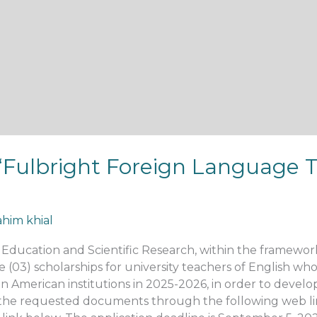
: “Fulbright Foreign Language 
ahim khial
r Education and Scientific Research, within the framewo
(03) scholarships for university teachers of English who a
 in American institutions in 2025-2026, in order to develo
l the requested documents through the following web link