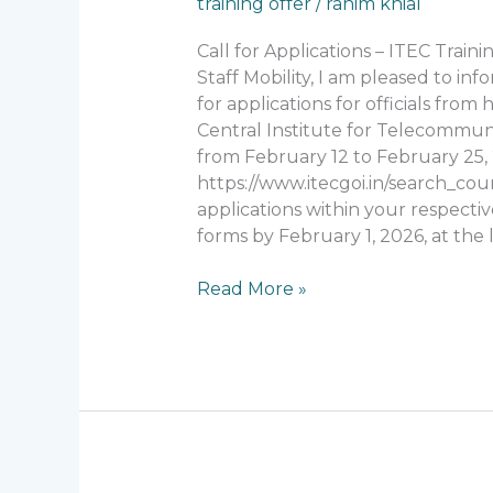
training offer
/
rahim khial
Applications
–
Call for Applications – ITEC Tra
ITEC
Staff Mobility, I am pleased to in
Training
for applications for officials fro
Program
Central Institute for Telecommuni
(India)
from February 12 to February 25, 2
https://www.itecgoi.in/search_cour
applications within your respective
forms by February 1, 2026, at the l
Read More »