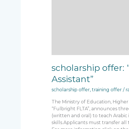
scholarship offer
Assistant”
scholarship offer
,
training offer
/
r
The Ministry of Education, Highe
“Fulbright FLTA”, announces three 
(written and oral) to teach Arabic
skills.Applicants must transfer al