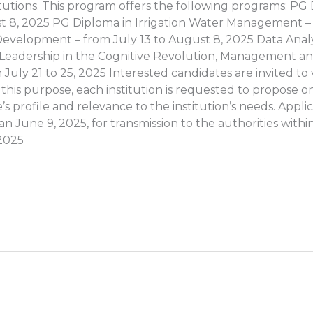
itutions. This program offers the following programs: P
st 8, 2025 PG Diploma in Irrigation Water Management – ​
velopment – ​​from July 13 to August 8, 2025 Data Analy
0: Leadership in the Cognitive Revolution, Management 
 July 21 to 25, 2025 Interested candidates are invited to 
r this purpose, each institution is requested to propose 
 profile and relevance to the institution’s needs. Applicat
 June 9, 2025, for transmission to the authorities within
2025