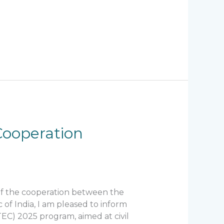
Cooperation
 of the cooperation between the
of India, I am pleased to inform
TEC) 2025 program, aimed at civil