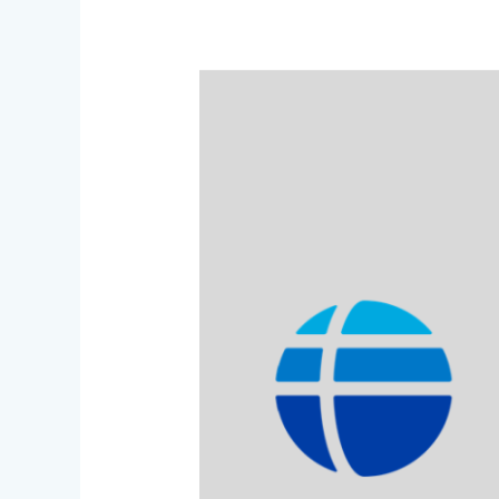
scholarship
offer:
“Fulbright
Foreign
Language
Teaching
Assistant”