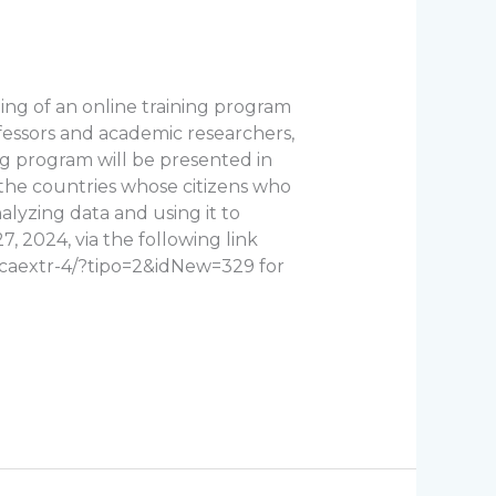
ng of an online training program
rofessors and academic researchers,
ng program will be presented in
g the countries whose citizens who
alyzing data and using it to
, 2024, via the following link
ecaextr-4/?tipo=2&idNew=329 for