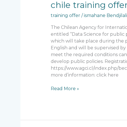
chile
chile training of
training
training offer
/
ismahane Bendjilal
offer
From
The Chilean Agency for Internat
AECID
entitled “Data Science for public 
which will take place during the
English and will be supervised by 
meet the required conditions can a
develop public policies. Registrat
https://www.agci.cl/index.php/be
more d’information: click here
Read More »