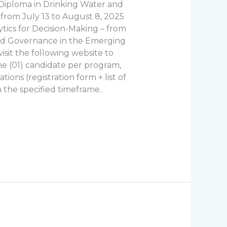
G Diploma in Drinking Water and
​from July 13 to August 8, 2025
tics for Decision-Making – from
and Governance in the Emerging
visit the following website to
one (01) candidate per program,
ions (registration form + list of
 the specified timeframe..