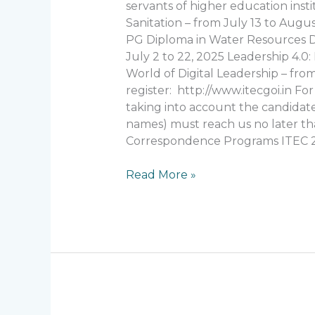
Program
servants of higher education inst
“ITEC”
Sanitation – from July 13 to Augu
2025
PG Diploma in Water Resources De
July 2 to 22, 2025 Leadership 4.
World of Digital Leadership – from
register: http://www.itecgoi.in Fo
taking into account the candidate’s
names) must reach us no later than
Correspondence Programs ITEC 
Read More »