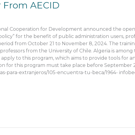
fer From AECID
i
ional Cooperation for Development announced the openi
policy” for the benefit of public administration users, p
 period from October 21 to November 8, 2024. The traini
professors from the University of Chile. Algeria is amon
pply to this program, which aims to provide tools for an
ion for this program must take place before September 27
cas-para-extranjeros/105-encuentra-tu-beca/1964- infob