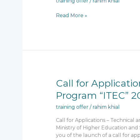
training offer
/
rahim khial
Online
Training
Read More »
on
Data
Science
and
Public
Policy
Call
Call for Applicat
for
Program “ITEC” 2
Applications
–
training offer
/
rahim khial
Technical
and
Call for Applications – Technica
Economic
Ministry of Higher Education and 
Cooperation
you of the launch of a call for a