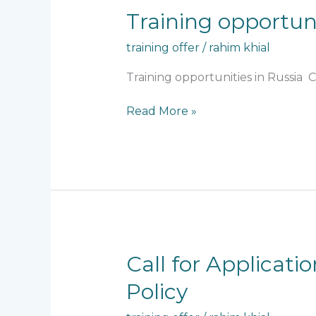
Training
Training opportuni
opportunities
training offer
/
rahim khial
in
Russia
Training opportunities in Russia
Read More »
Call
Call for Applicati
for
Policy
Applications
–