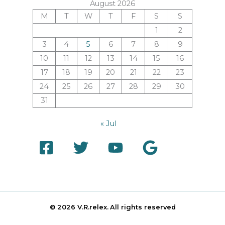
August 2026
M
T
W
T
F
S
S
1
2
3
4
5
6
7
8
9
10
11
12
13
14
15
16
17
18
19
20
21
22
23
24
25
26
27
28
29
30
31
« Jul
© 2026 V.R.relex.
All rights reserved