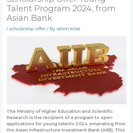
Talent Program 2024, from
Asian Bank
/
scholarship offer
/ By
rahim khial
The Ministry of Higher Education and Scientific
Research is the recipient of a program to open
applications for young talents 2024, emanating from
the Asian Infrastructure Investment Bank (AIIB). This