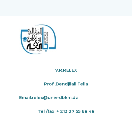
V.R.RELEX
Prof .Bendjilali Fella
Email:
relex@univ-dbkm.dz
Tel /fax :+ 213 27 55 68 48