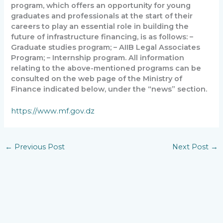
program, which offers an opportunity for young
graduates and professionals at the start of their
careers to play an essential role in building the
future of infrastructure financing, is as follows: –
Graduate studies program; – AIIB Legal Associates
Program; – Internship program. All information
relating to the above-mentioned programs can be
consulted on the web page of the Ministry of
Finance indicated below, under the “news” section.
https://www.mf.gov.dz
←
Previous Post
Next Post
→